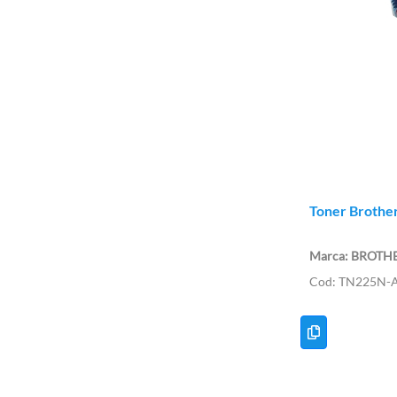
Toner Brother
BROTH
TN225N-