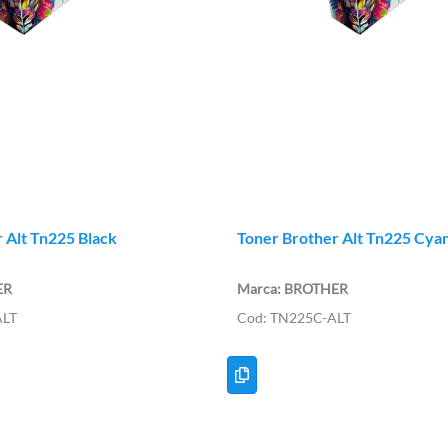
 Alt Tn225 Black
Toner Brother Alt Tn225 Cya
ER
BROTHER
ALT
TN225C-ALT