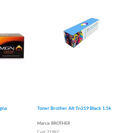
gna
Toner Brother Alt Tn219 Black 1.5k
BROTHER
219KC