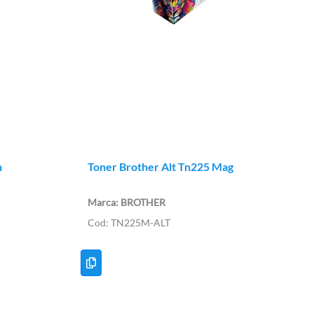
n
Toner Brother Alt Tn225 Mag
BROTHER
TN225M-ALT