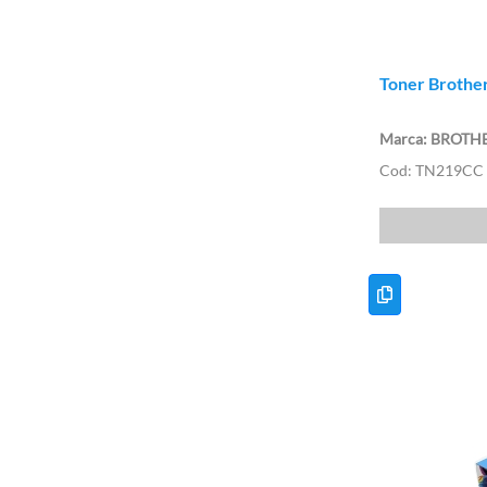
Toner Brother
BROTH
TN219CC