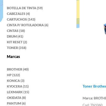
BOTELLA DE TINTA (59)
CABEZALES (4)
CARTUCHOS (143)
CINTA P/ ROTULADORA (6)
CINTAS (18)
DRUM (41)
KIT RESET (2)
TONER (318)
Marcas
BROTHER (40)
HP (122)
KONICA (3)
Toner Brother
KYOCERA (11)
LEXMARK (15)
OKIDATA (8)
BROTH
PANTUM (6)
TN1060