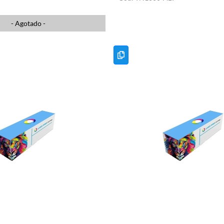
- Agotado -