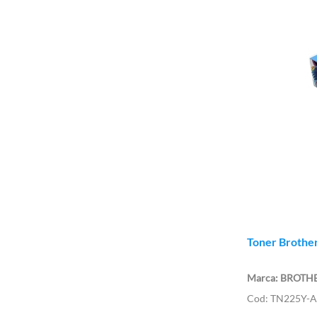
Toner Brother
BROTH
TN225Y-A