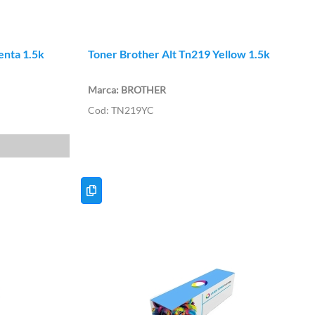
enta 1.5k
Toner Brother Alt Tn219 Yellow 1.5k
BROTHER
TN219YC