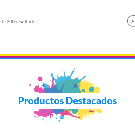
 de 200 resultados
A
Productos Destacados