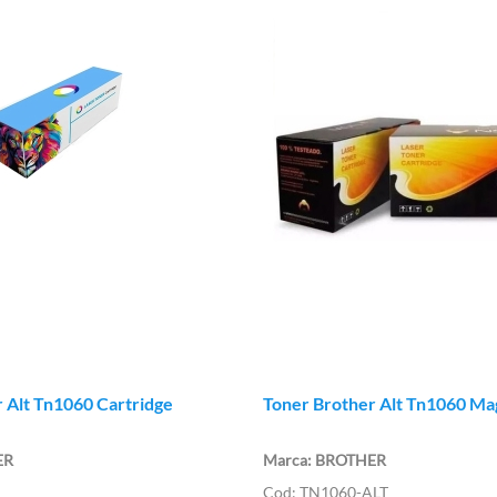
 Alt Tn1060 Cartridge
Toner Brother Alt Tn1060 Ma
ER
BROTHER
TN1060-ALT