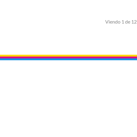
Viendo 1 de 12