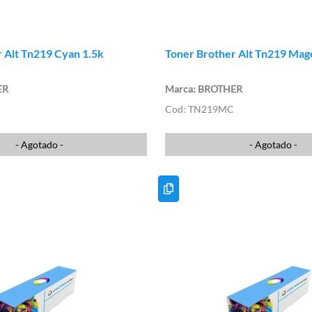
 Alt Tn219 Cyan 1.5k
Toner Brother Alt Tn219 Mag
ER
BROTHER
TN219MC
- Agotado -
- Agotado -