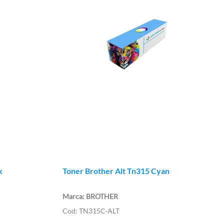
k
Toner Brother Alt Tn315 Cyan
BROTHER
TN315C-ALT