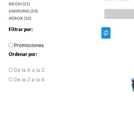
RICOH (21)
SAMSUNG (54)
XEROX (32)
Filtrar por:
Promociones
Ordenar por:
De la A a la Z
De la Z a la A