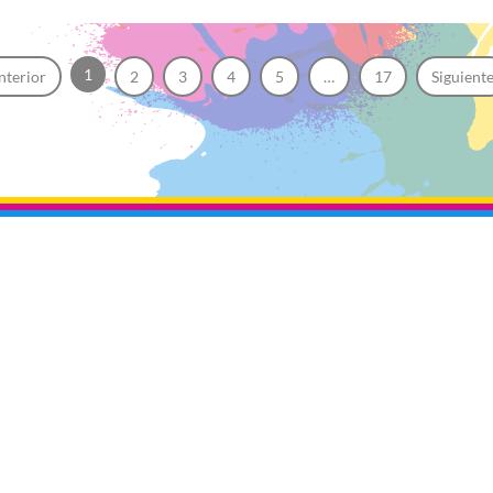
1
nterior
2
3
4
5
…
17
Siguient