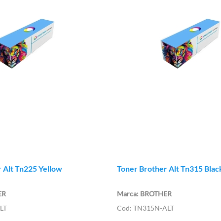
 Alt Tn225 Yellow
Toner Brother Alt Tn315 Blac
ER
BROTHER
LT
TN315N-ALT