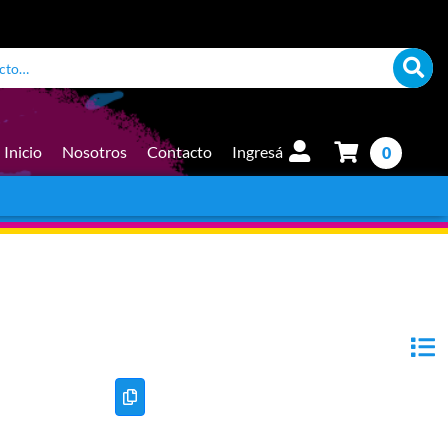
Inicio
Nosotros
Contacto
Ingresá
0