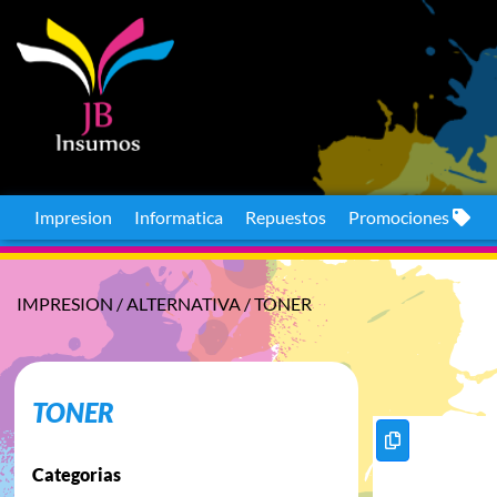
Impresion
Informatica
Repuestos
Promociones
IMPRESION
/
ALTERNATIVA
/
TONER
TONER
Categorias